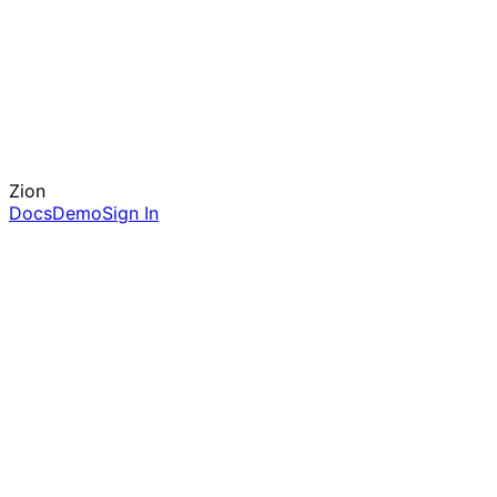
Zion
Docs
Demo
Sign In
server.ts
import
{
ZionGate
}
from
'@ziongateway/sdk'
;
const
app =
express
();