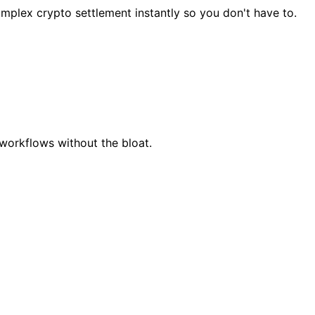
mplex crypto settlement instantly so you don't have to.
workflows without the bloat.