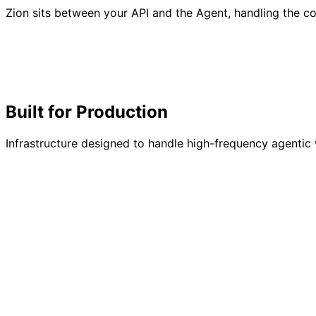
Zion sits between your API and the Agent, handling the co
Built for
Production
Infrastructure designed to handle high-frequency agentic 
Earnings
42.5 SOL
Reqs
18k