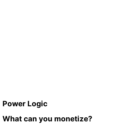
98%
Paid
Power Logic
What can you monetize?